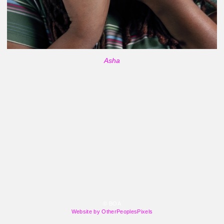
Asha
© BOA
Website by OtherPeoplesPixels