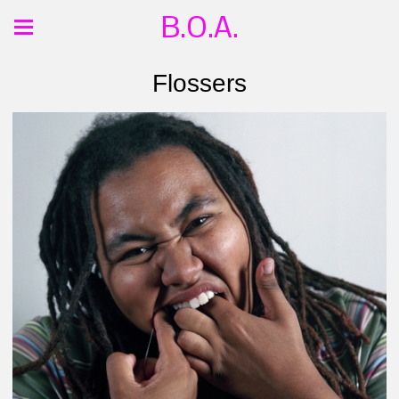
B.O.A.
Flossers