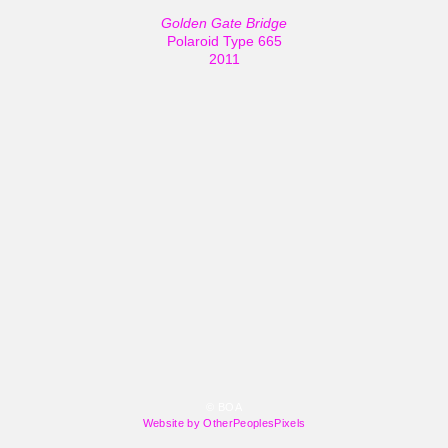
Golden Gate Bridge
Polaroid Type 665
2011
© BOA
Website by OtherPeoplesPixels