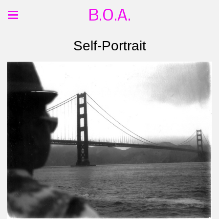
B.O.A.
Self-Portrait